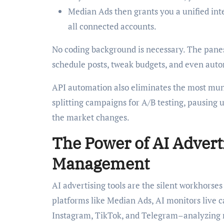
Median Ads then grants you a unified int
all connected accounts.
No coding background is necessary. The pane
schedule posts, tweak budgets, and even autom
API automation also eliminates the most mund
splitting campaigns for A/B testing, pausing u
the market changes.
The Power of AI Advert
Management
AI advertising tools are the silent workhors
platforms like Median Ads, AI monitors live
Instagram, TikTok, and Telegram–analyzing m