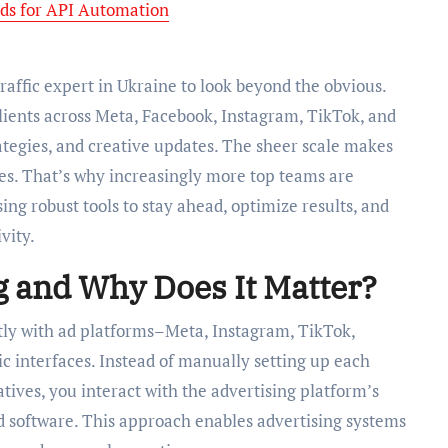
ds for API Automation
raffic expert in Ukraine to look beyond the obvious.
ients across Meta, Facebook, Instagram, TikTok, and
ategies, and creative updates. The sheer scale makes
s. That’s why increasingly more top teams are
ing robust tools to stay ahead, optimize results, and
vity.
g and Why Does It Matter?
tly with ad platforms–Meta, Instagram, TikTok,
 interfaces. Instead of manually setting up each
tives, you interact with the advertising platform’s
ed software. This approach enables advertising systems