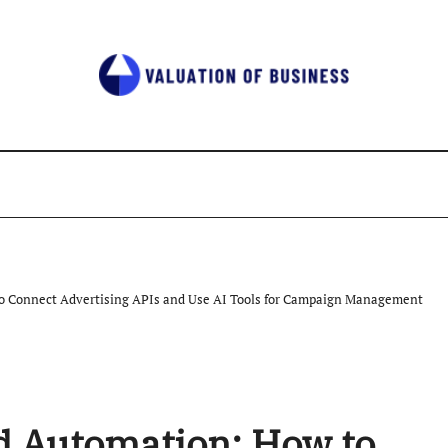
o Connect Advertising APIs and Use AI Tools for Campaign Management
d Automation: How to