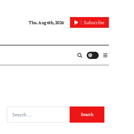
Subscribe
Thu. Aug 6th, 2026
Search
for: