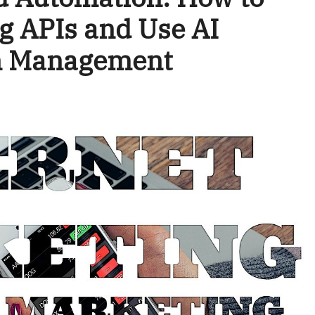
g APIs and Use AI
gn Management