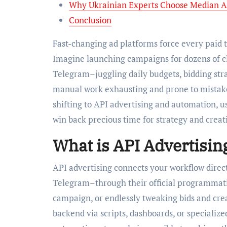
Why Ukrainian Experts Choose Median A
Conclusion
Fast-changing ad platforms force every paid t
Imagine launching campaigns for dozens of cl
Telegram–juggling daily budgets, bidding str
manual work exhausting and prone to mistake
shifting to API advertising and automation, us
win back precious time for strategy and creati
What is API Advertisin
API advertising connects your workflow direc
Telegram–through their official programmatic
campaign, or endlessly tweaking bids and crea
backend via scripts, dashboards, or specializ