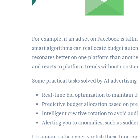
For example, if an ad set on Facebook is fall
smart algorithms can reallocate budget autom
resonates better on one platform than anothe
and reacts to platform trends without consta
Some practical tasks solved by AI advertising 
Real-time bid optimization to maintain th
Predictive budget allocation based on pr
Intelligent creative rotation to avoid aud
Alerting you to anomalies, such as sudde
Ukrainian traffic experts relish these function