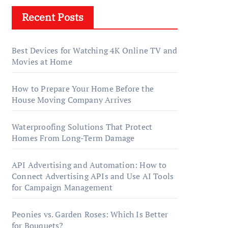
Recent Posts
Best Devices for Watching 4K Online TV and
Movies at Home
How to Prepare Your Home Before the
House Moving Company Arrives
Waterproofing Solutions That Protect
Homes From Long-Term Damage
API Advertising and Automation: How to
Connect Advertising APIs and Use AI Tools
for Campaign Management
Peonies vs. Garden Roses: Which Is Better
for Bouquets?