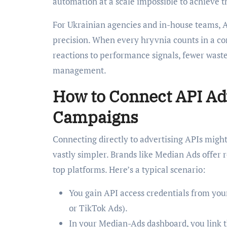
automation at a scale impossible to achieve 
For Ukrainian agencies and in-house teams, AP
precision. When every hryvnia counts in a c
reactions to performance signals, fewer wast
management.
How to Connect API Adv
Campaigns
Connecting directly to advertising APIs migh
vastly simpler. Brands like Median Ads offer
top platforms. Here’s a typical scenario:
You gain API access credentials from you
or TikTok Ads).
In your Median-Ads dashboard, you link t