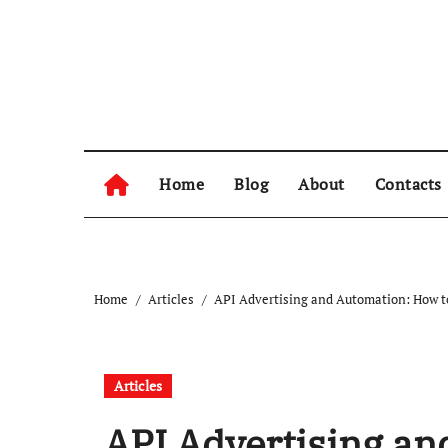
Skip
to
content
Home
Blog
About
Contacts
Home
Articles
API Advertising and Automation: How t
Articles
API Advertising an