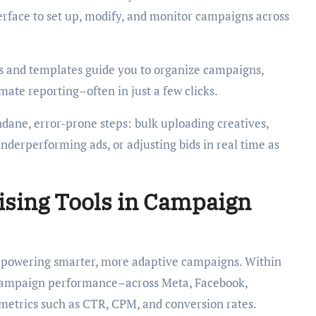
erface to set up, modify, and monitor campaigns across
s and templates guide you to organize campaigns,
ate reporting–often in just a few clicks.
ane, error-prone steps: bulk uploading creatives,
nderperforming ads, or adjusting bids in real time as
ising Tools in Campaign
es powering smarter, more adaptive campaigns. Within
 campaign performance–across Meta, Facebook,
etrics such as CTR, CPM, and conversion rates.