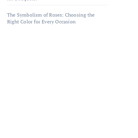
The Symbolism of Roses: Choosing the
Right Color for Every Occasion