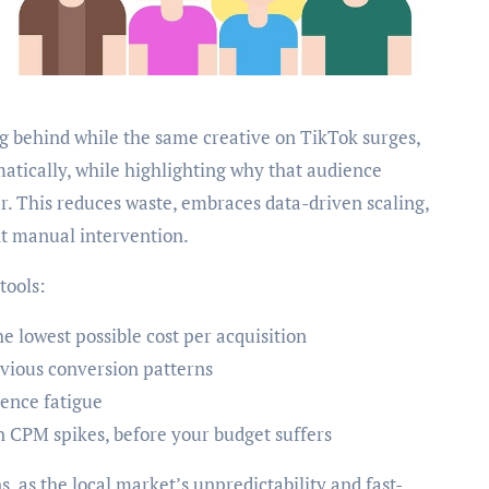
ing behind while the same creative on TikTok surges,
atically, while highlighting why that audience
r. This reduces waste, embraces data-driven scaling,
nt manual intervention.
tools:
e lowest possible cost per acquisition
evious conversion patterns
ience fatigue
n CPM spikes, before your budget suffers
s, as the local market’s unpredictability and fast-