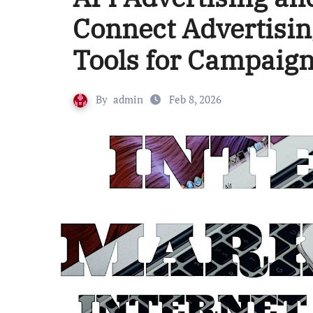
Connect Advertisin
Tools for Campai
By
admin
Feb 8, 2026