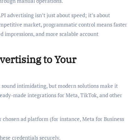
through manual operations.
I advertising isn’t just about speed; it’s about
ompetitive market, programmatic control means faster
ed impressions, and more scalable account
ertising to Your
t sound intimidating, but modern solutions make it
 ready-made integrations for Meta, TikTok, and other
r chosen ad platform (for instance, Meta for Business
hese credentials securely.