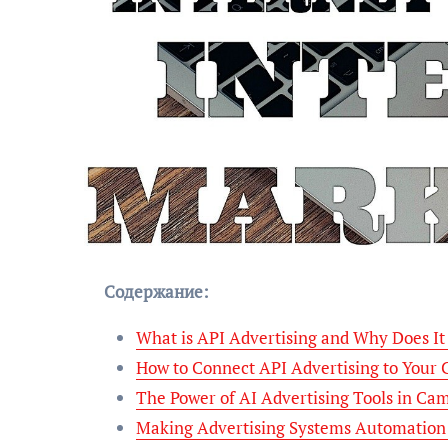
Содержание:
What is API Advertising and Why Does It
How to Connect API Advertising to Your
The Power of AI Advertising Tools in 
Making Advertising Systems Automation