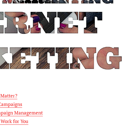
 Matter?
 Campaigns
Campaign Management
 Work for You